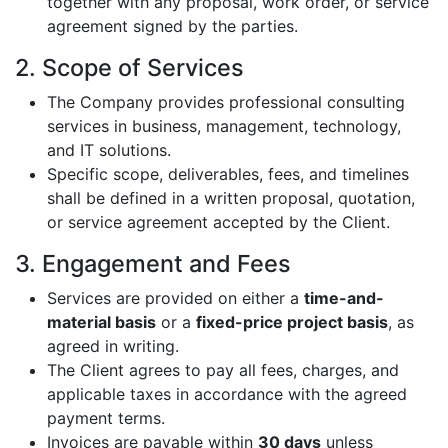
together with any proposal, work order, or service
agreement signed by the parties.
2. Scope of Services
The Company provides professional consulting
services in business, management, technology,
and IT solutions.
Specific scope, deliverables, fees, and timelines
shall be defined in a written proposal, quotation,
or service agreement accepted by the Client.
3. Engagement and Fees
Services are provided on either a
time-and-
material basis
or a
fixed-price project basis
, as
agreed in writing.
The Client agrees to pay all fees, charges, and
applicable taxes in accordance with the agreed
payment terms.
Invoices are payable within
30 days
unless