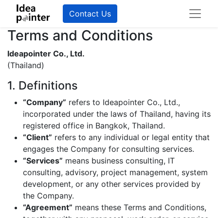
Contact Us
Terms and Conditions
Ideapointer Co., Ltd.
(Thailand)
1. Definitions
“Company”
refers to Ideapointer Co., Ltd.,
incorporated under the laws of Thailand, having its
registered office in Bangkok, Thailand.
“Client”
refers to any individual or legal entity that
engages the Company for consulting services.
“Services”
means business consulting, IT
consulting, advisory, project management, system
development, or any other services provided by
the Company.
“Agreement”
means these Terms and Conditions,