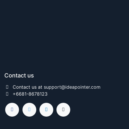
Contact us
Contact us at
support@ideapointer.com
+6681-8678123