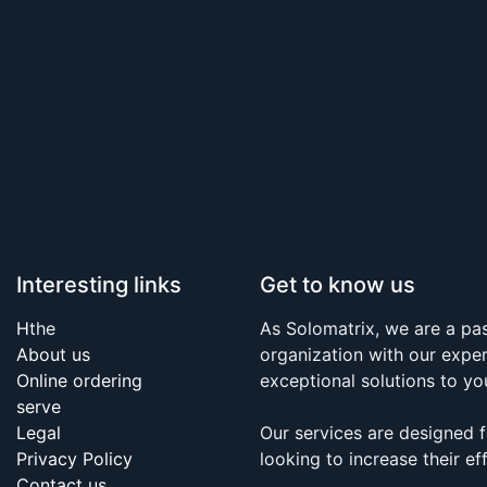
Interesting links
Get to know us
H
the
As Solomatrix, we are a p
About us
organization with our expe
Online ordering
exceptional solutions to yo
serve
Legal
Our services are designed 
Privacy Policy
looking to increase their eff
Contact us