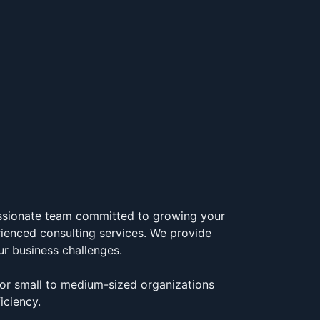
assionate team committed to growing your
rienced consulting services. We provide
ur business challenges.
for small to medium-sized organizations
iciency.