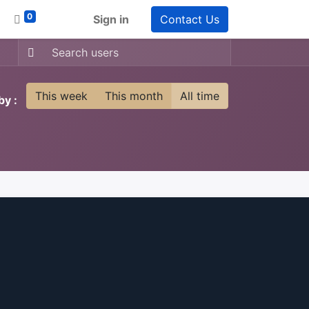
0
Sign in
Contact Us
This week
This month
All time
by :