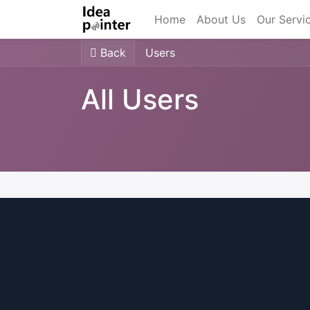
Home
About Us
Our Servi
Back
Users
All Users