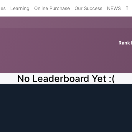
ces
Learning
Online Purchase
Our Success
NEWS
Rank 
No Leaderboard Yet :(